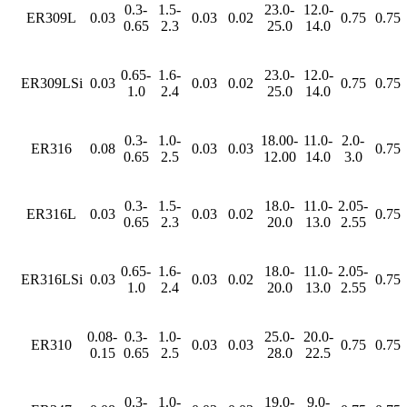
0.3-
1.5-
23.0-
12.0-
ER309L
0.03
0.03
0.02
0.75
0.75
0.65
2.3
25.0
14.0
0.65-
1.6-
23.0-
12.0-
ER309LSi
0.03
0.03
0.02
0.75
0.75
1.0
2.4
25.0
14.0
0.3-
1.0-
18.00-
11.0-
2.0-
ER316
0.08
0.03
0.03
0.75
0.65
2.5
12.00
14.0
3.0
0.3-
1.5-
18.0-
11.0-
2.05-
ER316L
0.03
0.03
0.02
0.75
0.65
2.3
20.0
13.0
2.55
0.65-
1.6-
18.0-
11.0-
2.05-
ER316LSi
0.03
0.03
0.02
0.75
1.0
2.4
20.0
13.0
2.55
0.08-
0.3-
1.0-
25.0-
20.0-
ER310
0.03
0.03
0.75
0.75
0.15
0.65
2.5
28.0
22.5
0.3-
1.0-
19.0-
9.0-