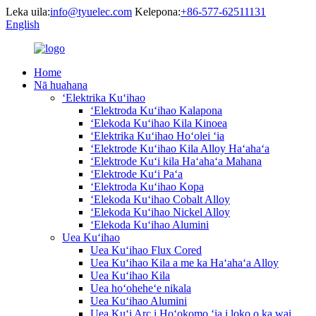
Leka uila:
info@tyuelec.com
Kelepona:
+86-577-62511131
English
Home
Nā huahana
ʻElektrika Kuʻihao
ʻElektroda Kuʻihao Kalapona
ʻElekoda Kuʻihao Kila Kinoea
ʻElektrika Kuʻihao Hoʻolei ʻia
ʻElektrode Kuʻihao Kila Alloy Haʻahaʻa
ʻElektrode Kuʻi kila Haʻahaʻa Mahana
ʻElektrode Kuʻi Paʻa
ʻElektroda Kuʻihao Kopa
ʻElekoda Kuʻihao Cobalt Alloy
ʻElekoda Kuʻihao Nickel Alloy
ʻElekoda Kuʻihao Alumini
Uea Kuʻihao
Uea Kuʻihao Flux Cored
Uea Kuʻihao Kila a me ka Haʻahaʻa Alloy
Uea Kuʻihao Kila
Uea hoʻoheheʻe nikala
Uea Kuʻihao Alumini
Uea Kuʻi Arc i Hoʻokomo ʻia i loko o ka wai