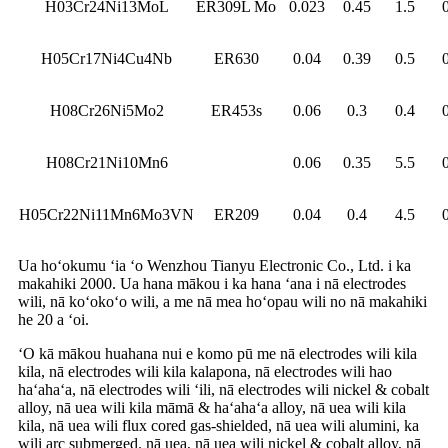
H03Cr24Ni13MoL
ER309L Mo
0.023
0.45
1.5
H05Cr17Ni4Cu4Nb
ER630
0.04
0.39
0.5
H08Cr26Ni5Mo2
ER453s
0.06
0.3
0.4
H08Cr21Ni10Mn6
0.06
0.35
5.5
H05Cr22Ni11Mn6Mo3VN
ER209
0.04
0.4
4.5
Ua hoʻokumu ʻia ʻo Wenzhou Tianyu Electronic Co., Ltd. i ka
makahiki 2000. Ua hana mākou i ka hana ʻana i nā electrodes
wili, nā koʻokoʻo wili, a me nā mea hoʻopau wili no nā makahiki
he 20 a ʻoi.
ʻO kā mākou huahana nui e komo pū me nā electrodes wili kila
kila, nā electrodes wili kila kalapona, nā electrodes wili hao
haʻahaʻa, nā electrodes wili ʻili, nā electrodes wili nickel & cobalt
alloy, nā uea wili kila māmā & haʻahaʻa alloy, nā uea wili kila
kila, nā uea wili flux cored gas-shielded, nā uea wili alumini, ka
wili arc submerged. nā uea, nā uea wili nickel & cobalt alloy, nā