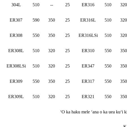
304L
510
--
25
ER316
510
320
ER307
590
350
25
ER316L
510
320
ER308
550
350
25
ER316LSi
510
320
ER308L
510
320
25
ER310
550
350
ER308LSi
510
320
25
ER347
550
350
ER309
550
350
25
ER317
550
350
ER309L
510
320
25
ER321
550
350
ʻO ka haku mele ʻana o ka uea kuʻi 
K