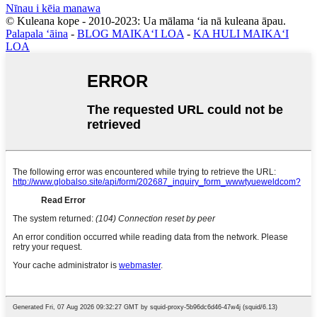
Nīnau i kēia manawa
© Kuleana kope - 2010-2023: Ua mālama ʻia nā kuleana āpau.
Palapala ʻāina
-
BLOG MAIKAʻI LOA
-
KA HULI MAIKAʻI
LOA