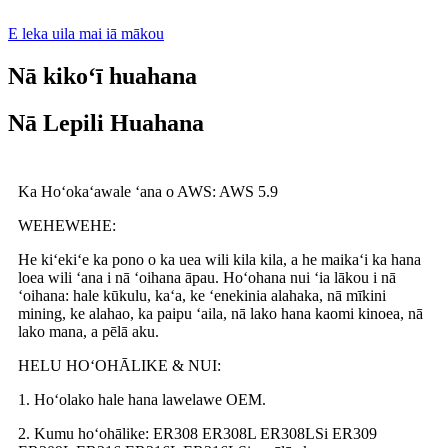
E leka uila mai iā mākou
Nā kikoʻī huahana
Nā Lepili Huahana
Ka Hoʻokaʻawale ʻana o AWS: AWS 5.9
WEHEWEHE:
He kiʻekiʻe ka pono o ka uea wili kila kila, a he maikaʻi ka hana
loea wili ʻana i nā ʻoihana āpau. Hoʻohana nui ʻia lākou i nā
ʻoihana: hale kūkulu, kaʻa, ke ʻenekinia alahaka, nā mīkini
mining, ke alahao, ka paipu ʻaila, nā lako hana kaomi kinoea, nā
lako mana, a pēlā aku.
HELU HOʻOHĀLIKE & NUI:
1. Hoʻolako hale hana lawelawe OEM.
2. Kumu hoʻohālike: ER308 ER308L ER308LSi ER309