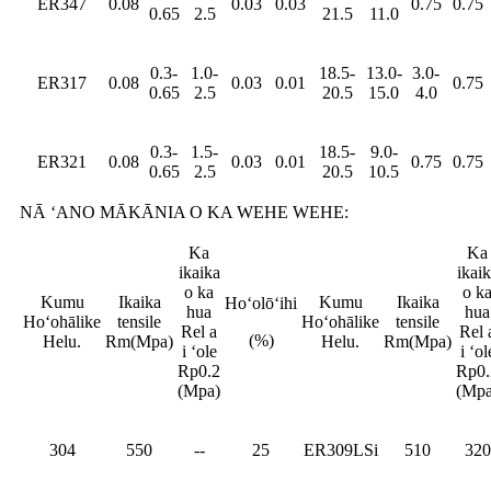
ER347
0.08
0.03
0.03
0.75
0.75
0.65
2.5
21.5
11.0
0.3-
1.0-
18.5-
13.0-
3.0-
ER317
0.08
0.03
0.01
0.75
0.65
2.5
20.5
15.0
4.0
0.3-
1.5-
18.5-
9.0-
ER321
0.08
0.03
0.01
0.75
0.75
0.65
2.5
20.5
10.5
NĀ ʻANO MĀKĀNIA O KA WEHE WEHE:
Ka
Ka
ikaika
ikai
o ka
o k
Kumu
Ikaika
Kumu
Ikaika
Hoʻolōʻihi
hua
hua
Hoʻohālike
tensile
Hoʻohālike
tensile
Rel a
Rel 
(%)
Helu.
Rm(Mpa)
Helu.
Rm(Mpa)
i ʻole
i ʻol
Rp0.2
Rp0.
(Mpa)
(Mpa
304
550
--
25
ER309LSi
510
320