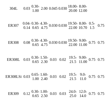
0.30-
18.00-
8.00-
304L
0.03
2.00
0.045
0.030
1.00
20.00
12.00
0.04-
0.30-
4.30-
19.50-
8.00-
0.5-
ER307
0.030
0.030
0.75
0.14
0.65
4.75
22.00
10.70
1.5
0.30-
4.30-
19.50-
9.00-
ER308
0.08
0.030
0.030
0.75
0.75
0.65
4.75
22.00
11.00
0.30-
1.50-
19.5-
9.00-
ER308L
0.03
0.03
0.02
0.75
0.75
0.65
2.30
21.5
11.00
0.65-
1.60-
19.5-
9.0-
ER308LSi
0.03
0.03
0.02
0.75
0.75
1.00
2.40
21.5
11.0
0.30-
1.00-
24.0-
12.0-
ER309
0.12
0.03
0.03
0.75
0.75
0.65
2.50
25.0
14.0