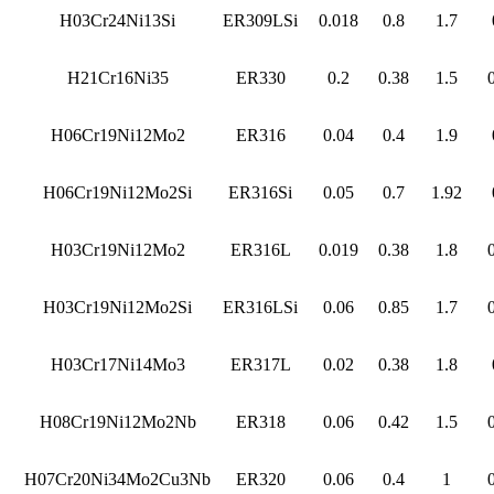
H03Cr24Ni13Si
ER309LSi
0.018
0.8
1.7
H21Cr16Ni35
ER330
0.2
0.38
1.5
H06Cr19Ni12Mo2
ER316
0.04
0.4
1.9
H06Cr19Ni12Mo2Si
ER316Si
0.05
0.7
1.92
H03Cr19Ni12Mo2
ER316L
0.019
0.38
1.8
H03Cr19Ni12Mo2Si
ER316LSi
0.06
0.85
1.7
H03Cr17Ni14Mo3
ER317L
0.02
0.38
1.8
H08Cr19Ni12Mo2Nb
ER318
0.06
0.42
1.5
H07Cr20Ni34Mo2Cu3Nb
ER320
0.06
0.4
1