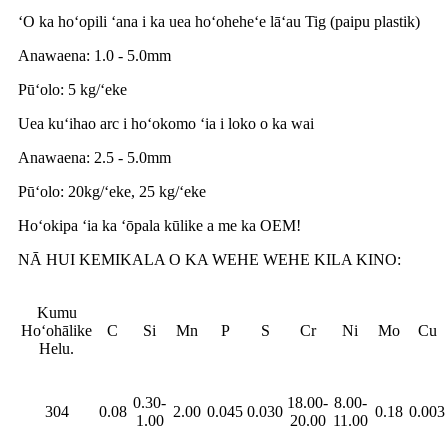
ʻO ka hoʻopili ʻana i ka uea hoʻoheheʻe lāʻau Tig (paipu plastik)
Anawaena: 1.0 - 5.0mm
Pūʻolo: 5 kg/ʻeke
Uea kuʻihao arc i hoʻokomo ʻia i loko o ka wai
Anawaena: 2.5 - 5.0mm
Pūʻolo: 20kg/ʻeke, 25 kg/ʻeke
Hoʻokipa ʻia ka ʻōpala kūlike a me ka OEM!
NĀ HUI KEMIKALA O KA WEHE WEHE KILA KINO:
Kumu
Hoʻohālike
C
Si
Mn
P
S
Cr
Ni
Mo
Cu
Helu.
0.30-
18.00-
8.00-
304
0.08
2.00
0.045
0.030
0.18
0.003
1.00
20.00
11.00