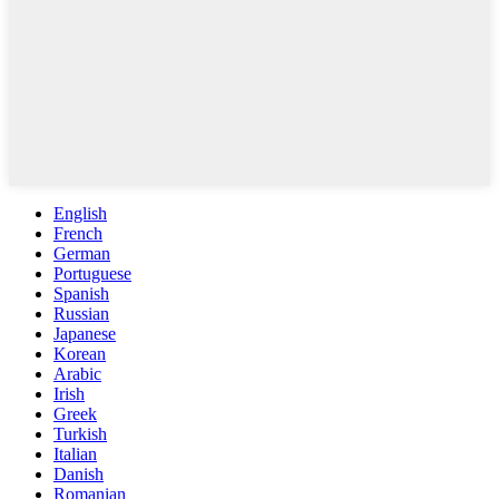
English
French
German
Portuguese
Spanish
Russian
Japanese
Korean
Arabic
Irish
Greek
Turkish
Italian
Danish
Romanian