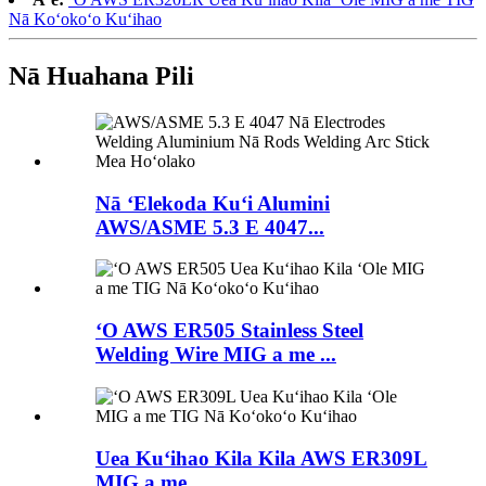
Nā Koʻokoʻo Kuʻihao
Nā Huahana Pili
Nā ʻElekoda Kuʻi Alumini
AWS/ASME 5.3 E 4047...
ʻO AWS ER505 Stainless Steel
Welding Wire MIG a me ...
Uea Kuʻihao Kila Kila AWS ER309L
MIG a me...