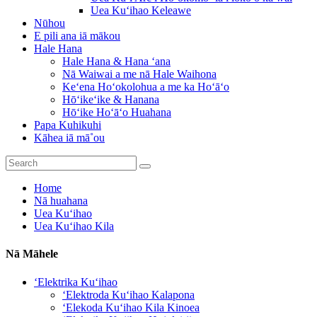
Uea Kuʻihao Keleawe
Nūhou
E pili ana iā mākou
Hale Hana
Hale Hana & Hana ʻana
Nā Waiwai a me nā Hale Waihona
Keʻena Hoʻokolohua a me ka Hoʻāʻo
Hōʻikeʻike & Hanana
Hōʻike Hoʻāʻo Huahana
Papa Kuhikuhi
Kāhea iā mā˚ou
Home
Nā huahana
Uea Kuʻihao
Uea Kuʻihao Kila
Nā Māhele
ʻElektrika Kuʻihao
ʻElektroda Kuʻihao Kalapona
ʻElekoda Kuʻihao Kila Kinoea