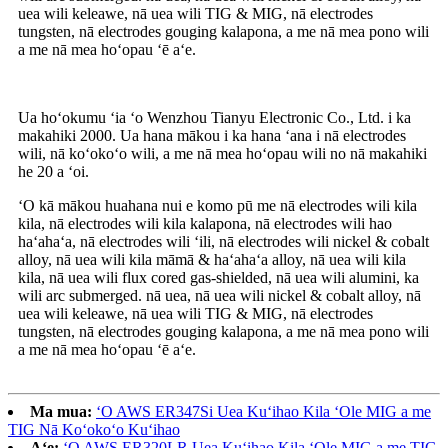
uea wili keleawe, nā uea wili TIG & MIG, nā electrodes
tungsten, nā electrodes gouging kalapona, a me nā mea pono wili
a me nā mea hoʻopau ʻē aʻe.
Ua hoʻokumu ʻia ʻo Wenzhou Tianyu Electronic Co., Ltd. i ka
makahiki 2000. Ua hana mākou i ka hana ʻana i nā electrodes
wili, nā koʻokoʻo wili, a me nā mea hoʻopau wili no nā makahiki
he 20 a ʻoi.
ʻO kā mākou huahana nui e komo pū me nā electrodes wili kila
kila, nā electrodes wili kila kalapona, nā electrodes wili hao
haʻahaʻa, nā electrodes wili ʻili, nā electrodes wili nickel & cobalt
alloy, nā uea wili kila māmā & haʻahaʻa alloy, nā uea wili kila
kila, nā uea wili flux cored gas-shielded, nā uea wili alumini, ka
wili arc submerged. nā uea, nā uea wili nickel & cobalt alloy, nā
uea wili keleawe, nā uea wili TIG & MIG, nā electrodes
tungsten, nā electrodes gouging kalapona, a me nā mea pono wili
a me nā mea hoʻopau ʻē aʻe.
Ma mua:
ʻO AWS ER347Si Uea Kuʻihao Kila ʻOle MIG a me
TIG Nā Koʻokoʻo Kuʻihao
Aʻe:
ʻO AWS ER320LR Uea Kuʻihao Kila ʻOle MIG a me TIG