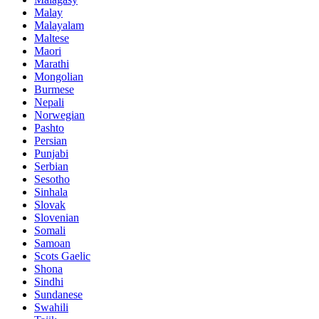
Malay
Malayalam
Maltese
Maori
Marathi
Mongolian
Burmese
Nepali
Norwegian
Pashto
Persian
Punjabi
Serbian
Sesotho
Sinhala
Slovak
Slovenian
Somali
Samoan
Scots Gaelic
Shona
Sindhi
Sundanese
Swahili