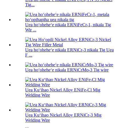
Tig...
Uea hoʻoheheʻe nikala ERNiFeCr-1, nikala Tig
Wir ...
Uea hoʻoheheʻe nikala ERNiCr-3 nikala Tig Uea
F ...
Uea hoʻoheheʻe nikala ERNiCrMo-3 Tig wire
Uea Kuʻihao Nickel Alloy ENiFe-Cl Mig
Welding Wire
Uea Kuʻihao Nickel Alloy ERNiCr-3 Mig
Welding Wire