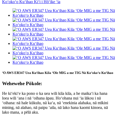
ʻO AWS ER347 Uea Kuʻihao Kila ʻOle MIG a me TIG Nā Koʻokoʻo Kuʻihao
Wehewehe Pōkole:
He kiʻekiʻe ka pono o ka uea wili kila kila, a he maikaʻi ka hana
loea wili ʻana i nā ʻoihana āpau. Hoʻohana nui ʻia lākou i nā
ʻoihana: nā hale kūkulu, nā kaʻa, nā ʻenekinia alahaka, nā mīkini
mining, nā alahao, nā paipu ʻaila, nā lako hana kaomi kinoea, nā
lako mana, a pēlā aku.