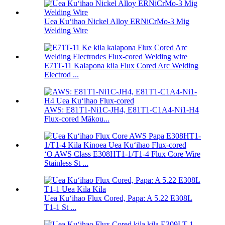
Uea Kuʻihao Nickel Alloy ERNiCrMo-3 Mig
Welding Wire
E71T-11 Kalapona kila Flux Cored Arc Welding
Electrod ...
AWS: E81T1-Ni1C-JH4, E81T1-C1A4-Ni1-H4
Flux-cored Mākou...
ʻO AWS Class E308HT1-1/T1-4 Flux Core Wire
Stainless St ...
Uea Kuʻihao Flux Cored, Papa: A 5.22 E308L
T1-1 St ...