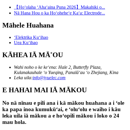
【Hoʻolaha ʻAhaʻaina Puna 2026】Makahiki o...
Nā Hana Hou o ka Hoʻoheheʻe Kaʻa: Electrode...
Māhele Huahana
ʻElektrika Kuʻihao
Uea Kuʻihao
KĀHEA IĀ MĀ˚OU
Wahi noho o ke keʻena: Hale 2, Butterfly Plaza,
Kulanakauhale ʻo Yueqing, Panalāʻau ʻo Zhejiang, Kina
Leka uila:
info@tyuelec.com
E HAHAI MAI IĀ MĀKOU
No nā nīnau e pili ana i kā mākou huahana a i ʻole
ka papa inoa kumukūʻai, e ʻoluʻolu e waiho i kāu
leka uila iā mākou a e hoʻopili mākou i loko o 24
mau hola.