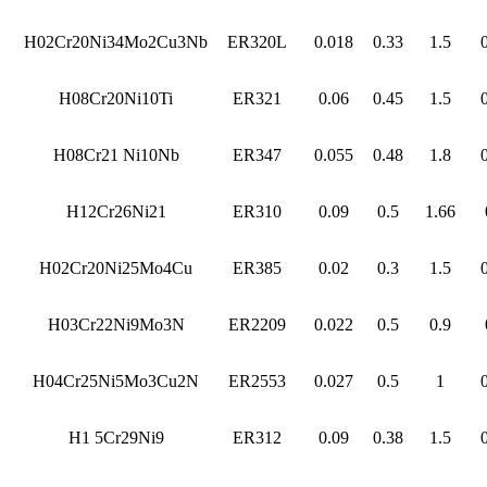
H02Cr20Ni34Mo2Cu3Nb
ER320L
0.018
0.33
1.5
H08Cr20Ni10Ti
ER321
0.06
0.45
1.5
H08Cr21 Ni10Nb
ER347
0.055
0.48
1.8
H12Cr26Ni21
ER310
0.09
0.5
1.66
H02Cr20Ni25Mo4Cu
ER385
0.02
0.3
1.5
H03Cr22Ni9Mo3N
ER2209
0.022
0.5
0.9
H04Cr25Ni5Mo3Cu2N
ER2553
0.027
0.5
1
H1 5Cr29Ni9
ER312
0.09
0.38
1.5