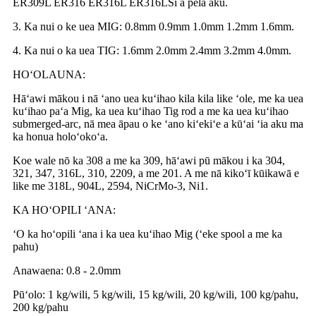
ER309L ER316 ER316L ER316LSi a pēlā aku.
3. Ka nui o ke uea MIG: 0.8mm 0.9mm 1.0mm 1.2mm 1.6mm.
4. Ka nui o ka uea TIG: 1.6mm 2.0mm 2.4mm 3.2mm 4.0mm.
HOʻOLAUNA:
Hāʻawi mākou i nā ʻano uea kuʻihao kila kila like ʻole, me ka uea
kuʻihao paʻa Mig, ka uea kuʻihao Tig rod a me ka uea kuʻihao
submerged-arc, nā mea āpau o ke ʻano kiʻekiʻe a kūʻai ʻia aku ma
ka honua holoʻokoʻa.
Koe wale nō ka 308 a me ka 309, hāʻawi pū mākou i ka 304,
321, 347, 316L, 310, 2209, a me 201. A me nā kikoʻī kūikawā e
like me 318L, 904L, 2594, NiCrMo-3, Ni1.
KA HOʻOPILI ʻANA:
ʻO ka hoʻopili ʻana i ka uea kuʻihao Mig (ʻeke spool a me ka
pahu)
Anawaena: 0.8 - 2.0mm
Pūʻolo: 1 kg/wili, 5 kg/wili, 15 kg/wili, 20 kg/wili, 100 kg/pahu,
200 kg/pahu