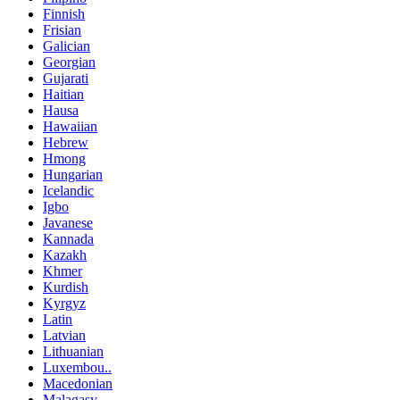
Finnish
Frisian
Galician
Georgian
Gujarati
Haitian
Hausa
Hawaiian
Hebrew
Hmong
Hungarian
Icelandic
Igbo
Javanese
Kannada
Kazakh
Khmer
Kurdish
Kyrgyz
Latin
Latvian
Lithuanian
Luxembou..
Macedonian
Malagasy