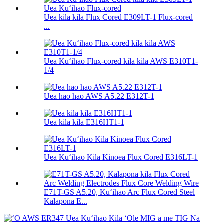
Uea kila kila Flux Cored E309LT-1 Flux-cored
...
Uea Kuʻihao Flux-cored kila kila AWS E310T1-
1/4
Uea hao hao AWS A5.22 E312T-1
Uea kila kila E316HT1-1
Uea Kuʻihao Kila Kinoea Flux Cored E316LT-1
E71T-GS A5.20, Kuʻihao Arc Flux Cored Steel
Kalapona E...