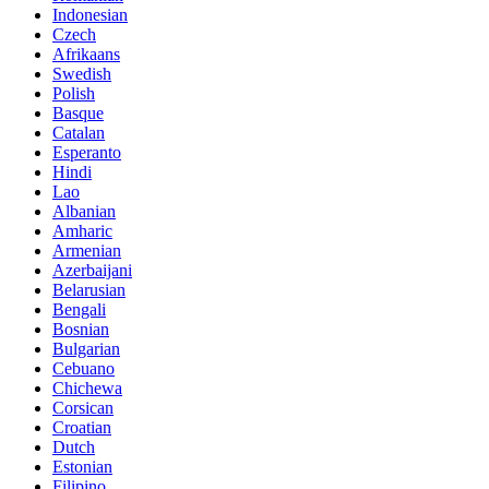
Indonesian
Czech
Afrikaans
Swedish
Polish
Basque
Catalan
Esperanto
Hindi
Lao
Albanian
Amharic
Armenian
Azerbaijani
Belarusian
Bengali
Bosnian
Bulgarian
Cebuano
Chichewa
Corsican
Croatian
Dutch
Estonian
Filipino