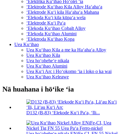
ʻElektrika Kuʻihao Hoʻolei ʻia
ʻElektrode Kuʻihao Kila Alloy Haʻahaʻa
ʻElektrode Kuʻi kila Haʻahaʻa Mahana
ʻElekoda Kuʻi kila kūpaʻa wela
ʻElektrode Kuʻi Paʻa
ʻElekoda Kuʻihao Cobalt Alloy
ʻElekoda Kuʻihao Alumini
ʻElektroda Kuʻihao Kopa
Uea Kuʻihao
Uea Kuʻihao Kila a me ka Haʻahaʻa Alloy
Uea Kuʻihao Kila
Uea hoʻoheheʻe nikala
Uea Kuʻihao Alumini
Uea Kuʻi Arc i Hoʻokomo ʻia i loko o ka wai
Uea Kuʻihao Keleawe
Nā huahana i hōʻike ʻia
D132 (B-83) ʻElekode Kuʻi Paʻa, ʻIli...
Uea hoʻoheheʻe nikala ENiFe-CI, FN 55 Nickel