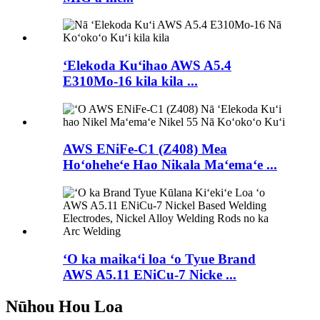
ʻElekoda Kuʻihao AWS A5.4
E310Mo-16 kila kila ...
AWS ENiFe-C1 (Z408) Mea
Hoʻoheheʻe Hao Nikala Maʻemaʻe ...
ʻO ka maikaʻi loa ʻo Tyue Brand
AWS A5.11 ENiCu-7 Nicke ...
Nūhou Hou Loa