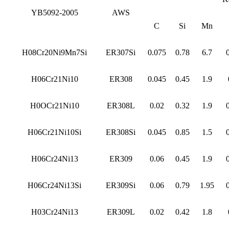
YB5092-2005
AWS
C
Si
Mn
H08Cr20Ni9Mn7Si
ER307Si
0.075
0.78
6.7
H06Cr21Ni10
ER308
0.045
0.45
1.9
H0OCr21Ni10
ER308L
0.02
0.32
1.9
H06Cr21Ni10Si
ER308Si
0.045
0.85
1.5
H06Cr24Ni13
ER309
0.06
0.45
1.9
H06Cr24Ni13Si
ER309Si
0.06
0.79
1.95
H03Cr24Ni13
ER309L
0.02
0.42
1.8