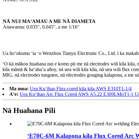
NĀ NUI MAʻAMAU A ME NĀ DIAMETA
Anawaena: 0.035″, 0.045″, a me 1/16″
Ua hoʻokumu ʻia ʻo Wenzhou Tianyu Electronic Co., Ltd. i ka makahi
ʻO kā mākou huahana nui e komo pū me nā electrodes wili kila kila, nā e
kila māmā & haʻahaʻa alloy, nā uea wili kila kila, nā uea wili flux co
MIG, nā electrodes tungsten, nā electrodes gouging kalapona, a me n
Ma mua:
Uea Kuʻihao Flux-cored kila kila AWS E310T1-1/4
Aʻe:
Uea Kuʻihao Arc Flux Cored AWS A5.22 E309LMoT1-1 Uea
Nā Huahana Pili
ʻE70C-6M Kalapona kila Flux Cored Arc We