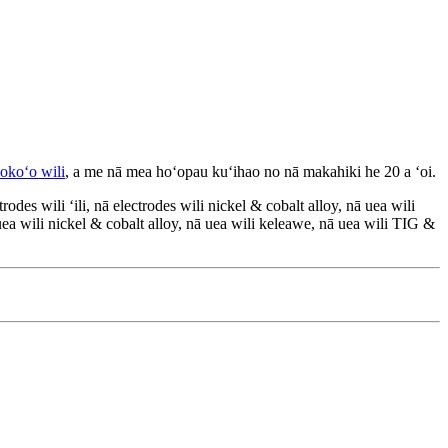
okoʻo wili
, a me nā mea hoʻopau kuʻihao no nā makahiki he 20 a ʻoi.
des wili ʻili, nā electrodes wili nickel & cobalt alloy, nā uea wili
 uea wili nickel & cobalt alloy, nā uea wili keleawe, nā uea wili TIG &