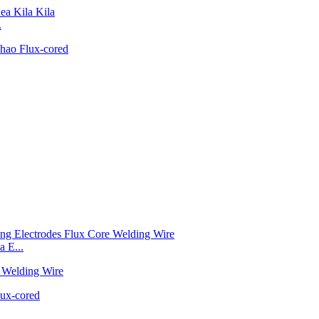
.
 E...