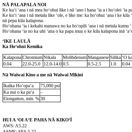
NĀ PALAPALA NOI
Ke kuʻi ʻana i nā mea hoʻohui like i nā ʻano i hana ʻia a i hoʻolei ʻia p
Ke kuʻi ʻana i nā metala like ʻole, e like me: ka hoʻohui ʻana i ke kila 
nā pepa kila kalapona.
Hoʻohana ʻia i kekahi manawa no ka hoʻopili ʻana i nā metala kumu ʻ
Hoʻohana ʻia no ka uhi ʻana o ka papa mua o ke kila kalapona inā ʻaʻ
ʻIKE LAULĀ
Ka Hoʻohui Kemika
Kalapona
Chromium
Nikala
Molibdenum
Manganese
Silika
ʻO k
0.04
22.0-25.0
12.0-14.0
0.5
0.5-2.5
1.0
0.04
Nā Waiwai Kino a me nā Waiwai Mīkini
Ikaika Hoʻopaʻa
75,000 psi
Ka nui o ka paʻa
–
Elongation, min. %
30
HUI A ʻOI AʻE PAHA NĀ KIKOʻĪ
AWS: A5.22
ASME: SFA 5.22