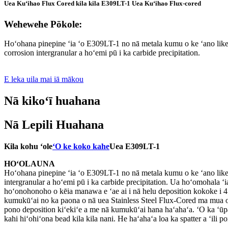
Uea Kuʻihao Flux Cored kila kila E309LT-1 Uea Kuʻihao Flux-cored
Wehewehe Pōkole:
Hoʻohana pinepine ʻia ʻo E309LT-1 no nā metala kumu o ke ʻano like e
corrosion intergranular a hoʻemi pū i ka carbide precipitation.
E leka uila mai iā mākou
Nā kikoʻī huahana
Nā Lepili Huahana
Kila kohu ʻole
ʻO ke koko kahe
Uea E309LT-1
HOʻOLAUNA
Hoʻohana pinepine ʻia ʻo E309LT-1 no nā metala kumu o ke ʻano like e
intergranular a hoʻemi pū i ka carbide precipitation. Ua hoʻomohala
hoʻonohonoho o kēia manawa e ʻae ai i nā helu deposition kokoke i 4
kumukūʻai no ka paona o nā uea Stainless Steel Flux-Cored ma mua o n
pono deposition kiʻekiʻe a me nā kumukūʻai hana haʻahaʻa. ʻO ka ʻūpā
kahi hiʻohiʻona bead kila kila nani. He haʻahaʻa loa ka spatter a ʻili po