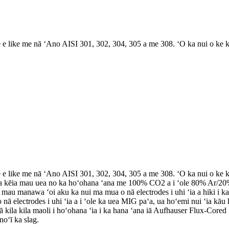
 like me nā ʻAno AISI 301, 302, 304, 305 a me 308. ʻO ka nui o ke kal
 like me nā ʻAno AISI 301, 302, 304, 305 a me 308. ʻO ka nui o ke kal
 ʻia kēia mau uea no ka hoʻohana ʻana me 100% CO2 a i ʻole 80% Ar/20
 mau manawa ʻoi aku ka nui ma mua o nā electrodes i uhi ʻia a hiki i k
ā electrodes i uhi ʻia a i ʻole ka uea MIG paʻa, ua hoʻemi nui ʻia kā
 kila kila maoli i hoʻohana ʻia i ka hana ʻana iā Aufhauser Flux-Cored 
noʻī ka slag.