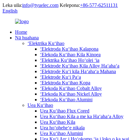
Leka uila:
info@tyuelec.com
Kelepona:
+86-577-62511131
English
Home
Nā huahana
ʻElektrika Kuʻihao
ʻElektroda Kuʻihao Kalapona
ʻElekoda Kuʻihao Kila Kinoea
ʻElektrika Kuʻihao Hoʻolei ʻia
ʻElektrode Kuʻihao Kila Alloy Haʻahaʻa
ʻElektrode Kuʻi kila Haʻahaʻa Mahana
ʻElektrode Kuʻi Paʻa
ʻElektroda Kuʻihao Kopa
ʻElekoda Kuʻihao Cobalt Alloy
ʻElekoda Kuʻihao Nickel Alloy
ʻElekoda Kuʻihao Alumini
Uea Kuʻihao
Uea Kuʻihao Flux Cored
Uea Kuʻihao Kila a me ka Haʻahaʻa Alloy
Uea Kuʻihao Kila
Uea hoʻoheheʻe nikala
Uea Kuʻihao Alumini
Uea Kuʻi Arc i Hoʻokomo ʻia i loko o ka wai