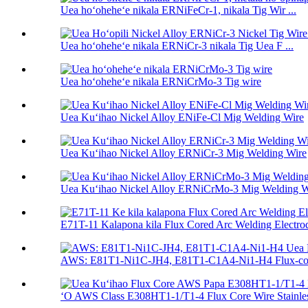
Uea hoʻoheheʻe nikala ERNiFeCr-1, nikala Tig Wir ...
Uea hoʻoheheʻe nikala ERNiCr-3 nikala Tig Uea F ...
Uea hoʻoheheʻe nikala ERNiCrMo-3 Tig wire
Uea Kuʻihao Nickel Alloy ENiFe-Cl Mig Welding Wire
Uea Kuʻihao Nickel Alloy ERNiCr-3 Mig Welding Wire
Uea Kuʻihao Nickel Alloy ERNiCrMo-3 Mig Welding W
E71T-11 Kalapona kila Flux Cored Arc Welding Electrod 
AWS: E81T1-Ni1C-JH4, E81T1-C1A4-Ni1-H4 Flux-cor
ʻO AWS Class E308HT1-1/T1-4 Flux Core Wire Stainless