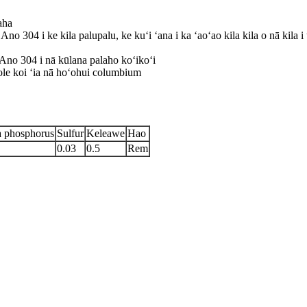
aha
ʻAno 304 i ke kila palupalu, ke kuʻi ʻana i ka ʻaoʻao kila kila o nā kila 
Ano 304 i nā kūlana palaho koʻikoʻi
ole koi ʻia nā hoʻohui columbium
a phosphorus
Sulfur
Keleawe
Hao
0.03
0.5
Rem