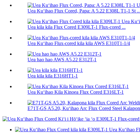
Uea Kuʻihao Flux Cored, Papa: A 5.22 E308L T1-1 St ..
Uea kila kila Flux Cored E309LT-1 Flux-cored ...
Uea Kuʻihao Flux-cored kila kila AWS E310T1-1/4
Uea hao hao AWS A5.22 E312T-1
Uea kila kila E316HT1-1
Uea Kuʻihao Kila Kinoea Flux Cored E316LT-1
E71T-GS A5.20, Kuʻihao Arc Flux Cored Steel Kalapona