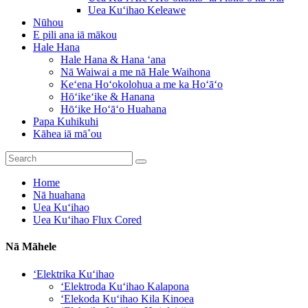
Uea Kuʻihao Keleawe
Nūhou
E pili ana iā mākou
Hale Hana
Hale Hana & Hana ʻana
Nā Waiwai a me nā Hale Waihona
Keʻena Hoʻokolohua a me ka Hoʻāʻo
Hōʻikeʻike & Hanana
Hōʻike Hoʻāʻo Huahana
Papa Kuhikuhi
Kāhea iā mā˚ou
Home
Nā huahana
Uea Kuʻihao
Uea Kuʻihao Flux Cored
Nā Māhele
ʻElektrika Kuʻihao
ʻElektroda Kuʻihao Kalapona
ʻElekoda Kuʻihao Kila Kinoea