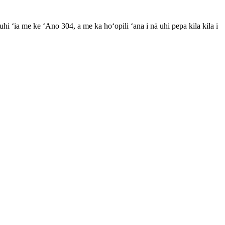
i uhi ʻia me ke ʻAno 304, a me ka hoʻopili ʻana i nā uhi pepa kila kila i