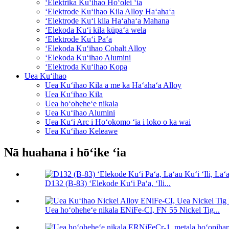
ʻElektrika Kuʻihao Hoʻolei ʻia
ʻElektrode Kuʻihao Kila Alloy Haʻahaʻa
ʻElektrode Kuʻi kila Haʻahaʻa Mahana
ʻElekoda Kuʻi kila kūpaʻa wela
ʻElektrode Kuʻi Paʻa
ʻElekoda Kuʻihao Cobalt Alloy
ʻElekoda Kuʻihao Alumini
ʻElektroda Kuʻihao Kopa
Uea Kuʻihao
Uea Kuʻihao Kila a me ka Haʻahaʻa Alloy
Uea Kuʻihao Kila
Uea hoʻoheheʻe nikala
Uea Kuʻihao Alumini
Uea Kuʻi Arc i Hoʻokomo ʻia i loko o ka wai
Uea Kuʻihao Keleawe
Nā huahana i hōʻike ʻia
D132 (B-83) ʻElekode Kuʻi Paʻa, ʻIli...
Uea hoʻoheheʻe nikala ENiFe-CI, FN 55 Nickel Tig...