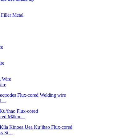
ire
...
ed Mākou...
 St ...