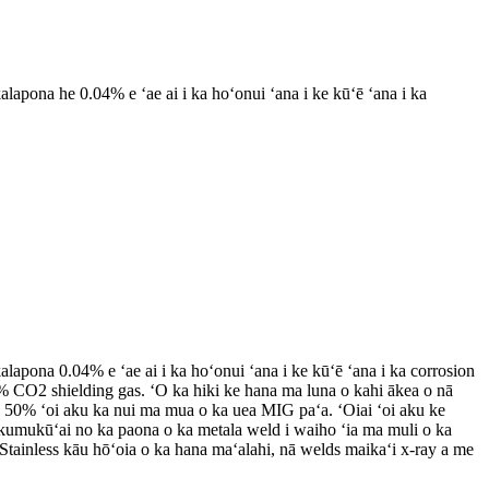
apona he 0.04% e ʻae ai i ka hoʻonui ʻana i ke kūʻē ʻana i ka
apona 0.04% e ʻae ai i ka hoʻonui ʻana i ke kūʻē ʻana i ka corrosion
% CO2 shielding gas. ʻO ka hiki ke hana ma luna o kahi ākea o nā
a 50% ʻoi aku ka nui ma mua o ka uea MIG paʻa. ʻOiai ʻoi aku ke
u kumukūʻai no ka paona o ka metala weld i waiho ʻia ma muli o ka
Stainless kāu hōʻoia o ka hana maʻalahi, nā welds maikaʻi x-ray a me