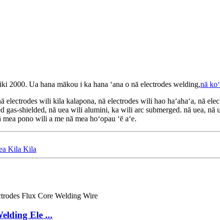
ki 2000. Ua hana mākou i ka hana ʻana o nā electrodes welding,
nā koʻ
lectrodes wili kila kalapona, nā electrodes wili hao haʻahaʻa, nā electro
red gas-shielded, nā uea wili alumini, ka wili arc submerged. nā uea, nā
ā mea pono wili a me nā mea hoʻopau ʻē aʻe.
 Kila Kila
lding Ele ...