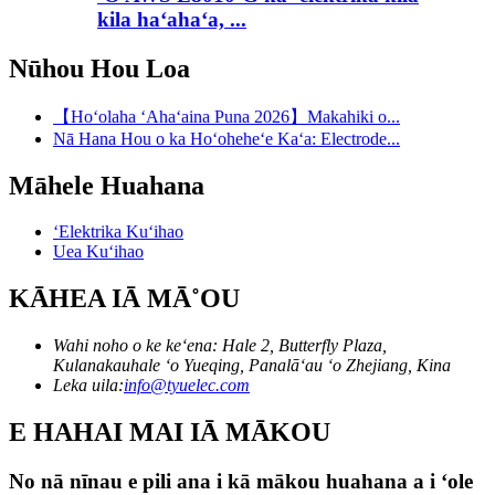
kila haʻahaʻa, ...
Nūhou Hou Loa
【Hoʻolaha ʻAhaʻaina Puna 2026】Makahiki o...
Nā Hana Hou o ka Hoʻoheheʻe Kaʻa: Electrode...
Māhele Huahana
ʻElektrika Kuʻihao
Uea Kuʻihao
KĀHEA IĀ MĀ˚OU
Wahi noho o ke keʻena: Hale 2, Butterfly Plaza,
Kulanakauhale ʻo Yueqing, Panalāʻau ʻo Zhejiang, Kina
Leka uila:
info@tyuelec.com
E HAHAI MAI IĀ MĀKOU
No nā nīnau e pili ana i kā mākou huahana a i ʻole