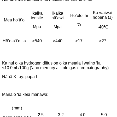
Ka waiwai
Ikaika
Ikaika
Hoʻolōʻihi
hopena (J)
tensile
hāʻawi
Mea hoʻāʻo
%
Mpa
Mpa
-40℃
Hōʻoiaʻiʻo ʻia
≥540
≥440
≥17
≥27
Ka nui o ka hydrogen diffusion o ka metala i waiho ʻia:
≤10.0mL/100g (ʻano mercury a i ʻole gas chromatography)
Nānā X-ray: papa I
Manaʻo ʻia kēia manawa:
（mm）
2.5
3.2
4.0
5.0