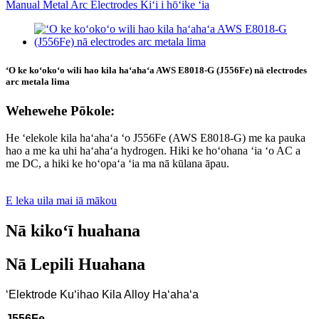
ʻO ke koʻokoʻo wili hao kila haʻahaʻa AWS E8018-G (J556Fe) nā electrodes
arc metala lima
Wehewehe Pōkole:
He ʻelekole kila haʻahaʻa ʻo J556Fe (AWS E8018-G) me ka pauka
hao a me ka uhi haʻahaʻa hydrogen. Hiki ke hoʻohana ʻia ʻo AC a
me DC, a hiki ke hoʻopaʻa ʻia ma nā kūlana āpau.
E leka uila mai iā mākou
Nā kikoʻī huahana
Nā Lepili Huahana
ʻElektrode Kuʻihao Kila Alloy Haʻahaʻa
J556Fe