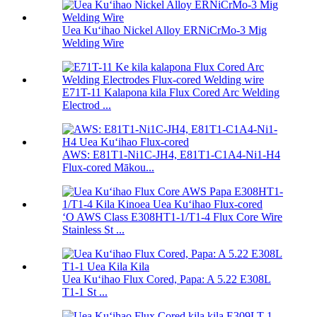
Uea Kuʻihao Nickel Alloy ERNiCrMo-3 Mig
Welding Wire
E71T-11 Kalapona kila Flux Cored Arc Welding
Electrod ...
AWS: E81T1-Ni1C-JH4, E81T1-C1A4-Ni1-H4
Flux-cored Mākou...
ʻO AWS Class E308HT1-1/T1-4 Flux Core Wire
Stainless St ...
Uea Kuʻihao Flux Cored, Papa: A 5.22 E308L
T1-1 St ...