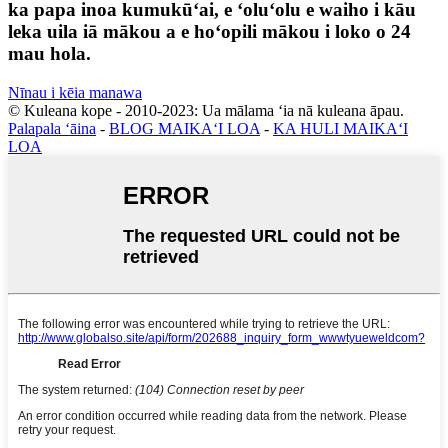
ka papa inoa kumukūʻai, e ʻoluʻolu e waiho i kāu
leka uila iā mākou a e hoʻopili mākou i loko o 24
mau hola.
Nīnau i kēia manawa
© Kuleana kope - 2010-2023: Ua mālama ʻia nā kuleana āpau.
Palapala ʻāina
-
BLOG MAIKAʻI LOA
-
KA HULI MAIKAʻI
LOA