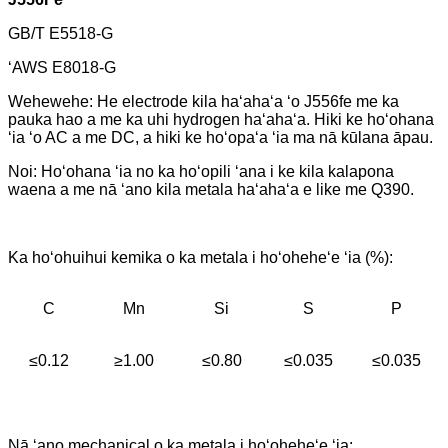
GB/T E5518-G
ʻAWS E8018-G
Wehewehe: He electrode kila haʻahaʻa ʻo J556fe me ka
pauka hao a me ka uhi hydrogen haʻahaʻa. Hiki ke hoʻohana
ʻia ʻo AC a me DC, a hiki ke hoʻopaʻa ʻia ma nā kūlana āpau.
Noi: Hoʻohana ʻia no ka hoʻopili ʻana i ke kila kalapona
waena a me nā ʻano kila metala haʻahaʻa e like me Q390.
Ka hoʻohuihui kemika o ka metala i hoʻoheheʻe ʻia (%):
C
Mn
Si
S
P
≤0.12
≥1.00
≤0.80
≤0.035
≤0.035
Nā ʻano mechanical o ka metala i hoʻoheheʻe ʻia: