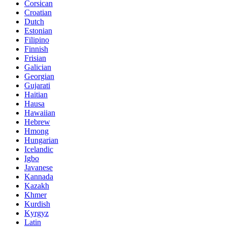
Corsican
Croatian
Dutch
Estonian
Filipino
Finnish
Frisian
Galician
Georgian
Gujarati
Haitian
Hausa
Hawaiian
Hebrew
Hmong
Hungarian
Icelandic
Igbo
Javanese
Kannada
Kazakh
Khmer
Kurdish
Kyrgyz
Latin