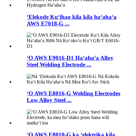
ʻElekode Kuʻihao kila kila haʻahaʻa
AWS E7018-G ...
ʻO AWS E9016-D1 Haʻahaʻa Alloy
Steel Welding Electrode ...
ʻO AWS E8016-G Welding Electrodes
Low Alloy Steel ...
ʻO AWS E8010-G ka ʻelektrika kila