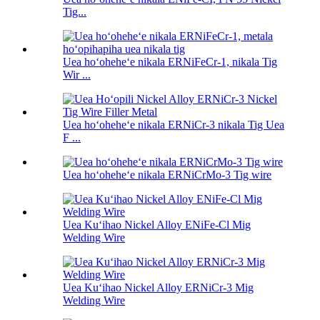
Tig...
Uea hoʻoheheʻe nikala ERNiFeCr-1, nikala Tig
Wir ...
Uea hoʻoheheʻe nikala ERNiCr-3 nikala Tig Uea
F ...
Uea hoʻoheheʻe nikala ERNiCrMo-3 Tig wire
Uea Kuʻihao Nickel Alloy ENiFe-Cl Mig
Welding Wire
Uea Kuʻihao Nickel Alloy ERNiCr-3 Mig
Welding Wire