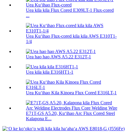
Uea kila kila Flux Cored E309LT-1 Flux-cored
...
Uea Kuʻihao Flux-cored kila kila AWS E310T1-
1/4
Uea hao hao AWS A5.22 E312T-1
Uea kila kila E316HT1-1
Uea Kuʻihao Kila Kinoea Flux Cored E316LT-1
E71T-GS A5.20, Kuʻihao Arc Flux Cored Steel
Kalapona E...