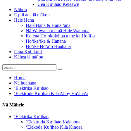
Uea Kuʻihao Keleawe
Nūhou
E pili ana iā mākou
Hale Hana
Hale Hana & Hana ʻana
Nā Waiwai a me nā Hale Waihona
Keʻena Hoʻokolohua a me ka Hoʻāʻo
Hōʻikeʻike & Hanana
Hōʻike Hoʻāʻo Huahana
Papa Kuhikuhi
Kāhea iā mā˚ou
Home
Nā huahana
ʻElektrika Kuʻihao
ʻElektrode Kuʻihao Kila Alloy Haʻahaʻa
Nā Māhele
ʻElektrika Kuʻihao
ʻElektroda Kuʻihao Kalapona
ʻElekoda Kuʻihao Kila Kinoea