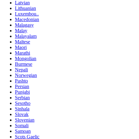
Latvian
Lithuanian
Luxembou..
Macedonian
Malagasy
Malay
Malayalam
Maltese
Maori
Marathi
Mongolian
Burmese
Nepali
Norwegian
Pashto
Persian
Punjabi
Serbian
Sesotho
Sinhala
Slovak
Slovenian
Somali
Samoan
Scots Gaelic