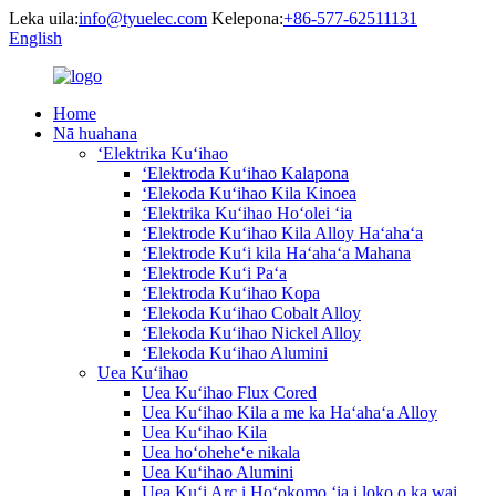
Leka uila:
info@tyuelec.com
Kelepona:
+86-577-62511131
English
Home
Nā huahana
ʻElektrika Kuʻihao
ʻElektroda Kuʻihao Kalapona
ʻElekoda Kuʻihao Kila Kinoea
ʻElektrika Kuʻihao Hoʻolei ʻia
ʻElektrode Kuʻihao Kila Alloy Haʻahaʻa
ʻElektrode Kuʻi kila Haʻahaʻa Mahana
ʻElektrode Kuʻi Paʻa
ʻElektroda Kuʻihao Kopa
ʻElekoda Kuʻihao Cobalt Alloy
ʻElekoda Kuʻihao Nickel Alloy
ʻElekoda Kuʻihao Alumini
Uea Kuʻihao
Uea Kuʻihao Flux Cored
Uea Kuʻihao Kila a me ka Haʻahaʻa Alloy
Uea Kuʻihao Kila
Uea hoʻoheheʻe nikala
Uea Kuʻihao Alumini
Uea Kuʻi Arc i Hoʻokomo ʻia i loko o ka wai