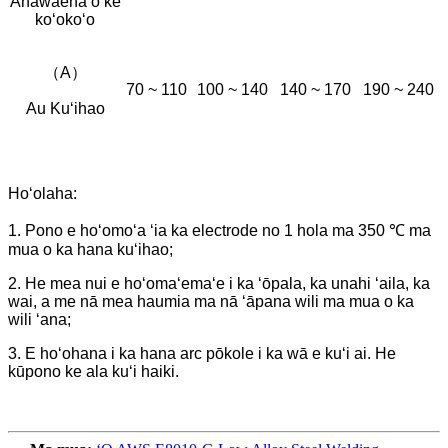
Anawaena o ke
koʻokoʻo
（A）
70 ~ 110
100 ~ 140
140 ~ 170
190 ~ 240
Au Kuʻihao
Hoʻolaha:
1. Pono e hoʻomoʻa ʻia ka electrode no 1 hola ma 350 ℃ ma
mua o ka hana kuʻihao;
2. He mea nui e hoʻomaʻemaʻe i ka ʻōpala, ka unahi ʻaila, ka
wai, a me nā mea haumia ma nā ʻāpana wili ma mua o ka
wili ʻana;
3. E hoʻohana i ka hana arc pōkole i ka wā e kuʻi ai. He
kūpono ke ala kuʻi haiki.