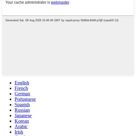
English
French
German
Portuguese
Spanish
Russian
Japanese
Korean
Arabic
Irish