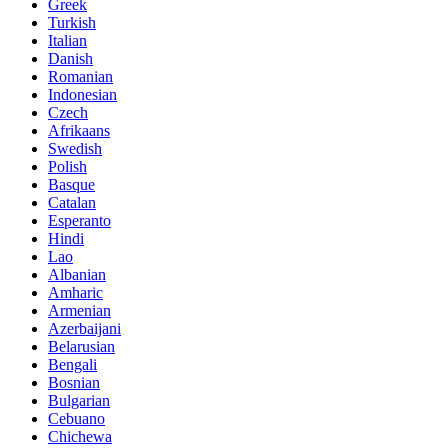
Greek
Turkish
Italian
Danish
Romanian
Indonesian
Czech
Afrikaans
Swedish
Polish
Basque
Catalan
Esperanto
Hindi
Lao
Albanian
Amharic
Armenian
Azerbaijani
Belarusian
Bengali
Bosnian
Bulgarian
Cebuano
Chichewa