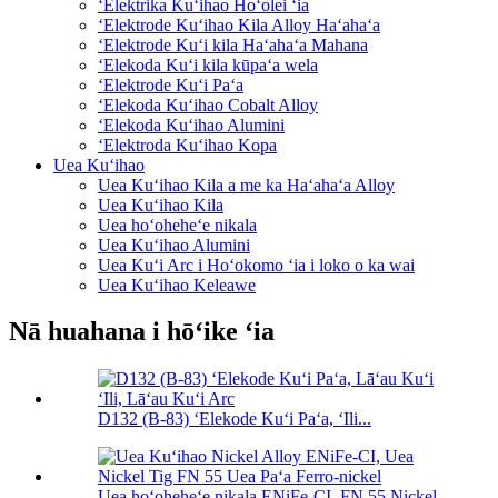
ʻElektrika Kuʻihao Hoʻolei ʻia
ʻElektrode Kuʻihao Kila Alloy Haʻahaʻa
ʻElektrode Kuʻi kila Haʻahaʻa Mahana
ʻElekoda Kuʻi kila kūpaʻa wela
ʻElektrode Kuʻi Paʻa
ʻElekoda Kuʻihao Cobalt Alloy
ʻElekoda Kuʻihao Alumini
ʻElektroda Kuʻihao Kopa
Uea Kuʻihao
Uea Kuʻihao Kila a me ka Haʻahaʻa Alloy
Uea Kuʻihao Kila
Uea hoʻoheheʻe nikala
Uea Kuʻihao Alumini
Uea Kuʻi Arc i Hoʻokomo ʻia i loko o ka wai
Uea Kuʻihao Keleawe
Nā huahana i hōʻike ʻia
D132 (B-83) ʻElekode Kuʻi Paʻa, ʻIli...
Uea hoʻoheheʻe nikala ENiFe-CI, FN 55 Nickel