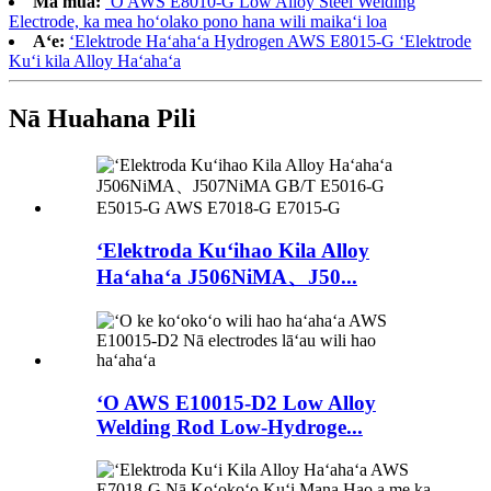
Ma mua:
ʻO AWS E8010-G Low Alloy Steel Welding
Electrode, ka mea hoʻolako pono hana wili maikaʻi loa
Aʻe:
ʻElektrode Haʻahaʻa Hydrogen AWS E8015-G ʻElektrode
Kuʻi kila Alloy Haʻahaʻa
Nā Huahana Pili
ʻElektroda Kuʻihao Kila Alloy
Haʻahaʻa J506NiMA、J50...
ʻO AWS E10015-D2 Low Alloy
Welding Rod Low-Hydroge...