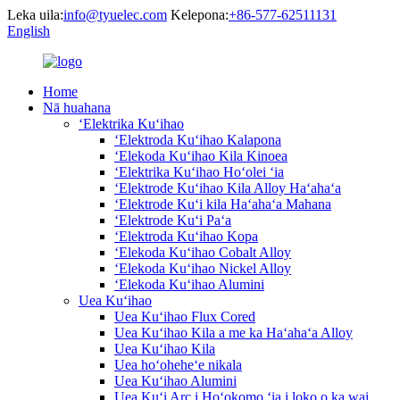
Leka uila:
info@tyuelec.com
Kelepona:
+86-577-62511131
English
Home
Nā huahana
ʻElektrika Kuʻihao
ʻElektroda Kuʻihao Kalapona
ʻElekoda Kuʻihao Kila Kinoea
ʻElektrika Kuʻihao Hoʻolei ʻia
ʻElektrode Kuʻihao Kila Alloy Haʻahaʻa
ʻElektrode Kuʻi kila Haʻahaʻa Mahana
ʻElektrode Kuʻi Paʻa
ʻElektroda Kuʻihao Kopa
ʻElekoda Kuʻihao Cobalt Alloy
ʻElekoda Kuʻihao Nickel Alloy
ʻElekoda Kuʻihao Alumini
Uea Kuʻihao
Uea Kuʻihao Flux Cored
Uea Kuʻihao Kila a me ka Haʻahaʻa Alloy
Uea Kuʻihao Kila
Uea hoʻoheheʻe nikala
Uea Kuʻihao Alumini
Uea Kuʻi Arc i Hoʻokomo ʻia i loko o ka wai