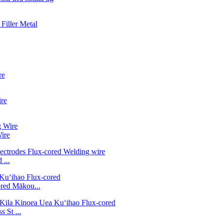
ire
...
ed Mākou...
 St ...