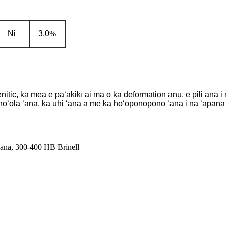
Ni
3.0
%
ic, ka mea e paʻakikī ai ma o ka deformation anu, e pili ana i n
oʻōla ʻana, ka uhi ʻana a me ka hoʻoponopono ʻana i nā ʻāpana 
ana, 300-400 HB Brinell