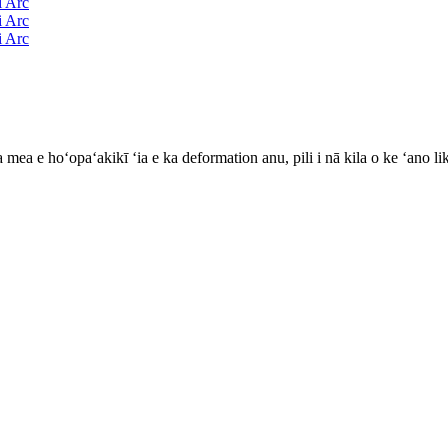
mea e hoʻopaʻakikī ʻia e ka deformation anu, pili i nā kila o ke ʻano li