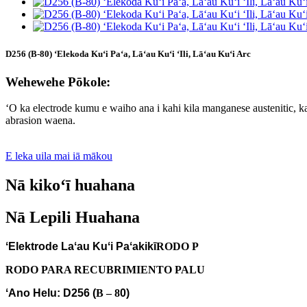
D256 (B-80) ʻElekoda Kuʻi Paʻa, Lāʻau Kuʻi ʻIli, Lāʻau Kuʻi Arc
Wehewehe Pōkole:
ʻO ka electrode kumu e waiho ana i kahi kila manganese austenitic, ka 
abrasion waena.
E leka uila mai iā mākou
Nā kikoʻī huahana
Nā Lepili Huahana
ʻElektrode Laʻau Kuʻi Paʻakikī
RODO P
RODO PARA RECUBRIMIENTO PALU
ʻAno Helu: D256 (
B – 8
0
)