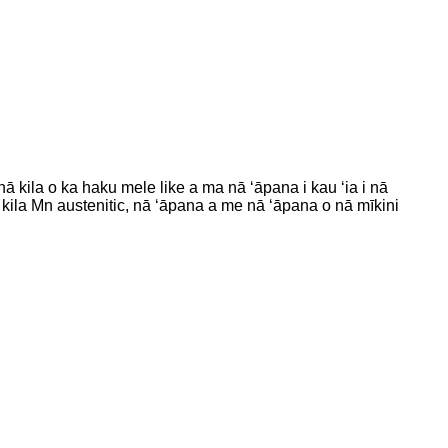
ā kila o ka haku mele like a ma nā ʻāpana i kau ʻia i nā
kila Mn austenitic, nā ʻāpana a me nā ʻāpana o nā mīkini