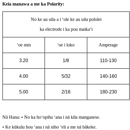
Keia manawa a me ka Polarity:
No ke au uila a i ʻole ke au uila pololei
ka electrode i ka pou maikaʻi
ʻoe mm
ʻoe i loko
Amperage
3.20
1/8
110-130
4.00
5/32
140-160
5.00
2/16
180-230
Nā Hana: • No ka hoʻopiha ʻana i nā kila manganese.
• Ke kūkulu hou ʻana i nā niho ʻeli a me nā bākeke.