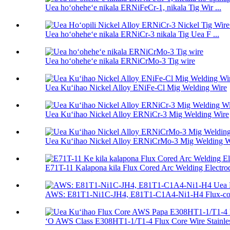
Uea hoʻoheheʻe nikala ERNiFeCr-1, nikala Tig Wir ...
Uea hoʻoheheʻe nikala ERNiCr-3 nikala Tig Uea F ...
Uea hoʻoheheʻe nikala ERNiCrMo-3 Tig wire
Uea Kuʻihao Nickel Alloy ENiFe-Cl Mig Welding Wire
Uea Kuʻihao Nickel Alloy ERNiCr-3 Mig Welding Wire
Uea Kuʻihao Nickel Alloy ERNiCrMo-3 Mig Welding W
E71T-11 Kalapona kila Flux Cored Arc Welding Electrod 
AWS: E81T1-Ni1C-JH4, E81T1-C1A4-Ni1-H4 Flux-cor
ʻO AWS Class E308HT1-1/T1-4 Flux Core Wire Stainless