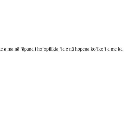
ke a ma nā ʻāpana i hoʻopilikia ʻia e nā hopena koʻikoʻi a me ka