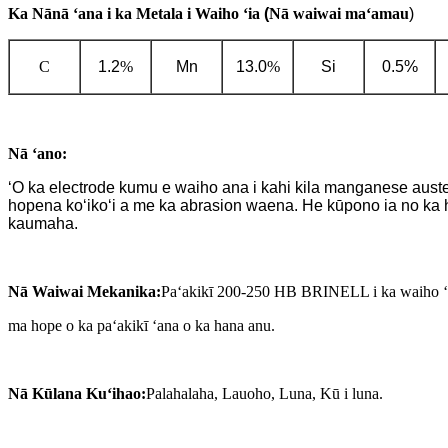
Ka Nānā ʻana i ka Metala i Waiho ʻia
(
Nā waiwai maʻamau
)
C
1.2
%
Mn
13.0
%
Si
0.5%
Nā ʻano:
ʻO ka electrode kumu e waiho ana i kahi kila manganese austenit
hopena koʻikoʻi a me ka abrasion waena. He kūpono ia no ka h
kaumaha.
Nā Waiwai Mekanika:
Paʻakikī 200-250 HB BRINELL i ka waiho ʻ
ma hope o ka paʻakikī ʻana o ka hana anu.
Nā Kūlana Kuʻihao:
Palahalaha, Lauoho, Luna, Kū i luna.