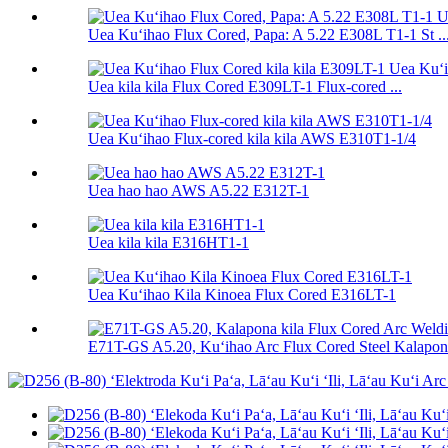
Uea Kuʻihao Flux Cored, Papa: A 5.22 E308L T1-1 St ..
Uea kila kila Flux Cored E309LT-1 Flux-cored ...
Uea Kuʻihao Flux-cored kila kila AWS E310T1-1/4
Uea hao hao AWS A5.22 E312T-1
Uea kila kila E316HT1-1
Uea Kuʻihao Kila Kinoea Flux Cored E316LT-1
E71T-GS A5.20, Kuʻihao Arc Flux Cored Steel Kalapona