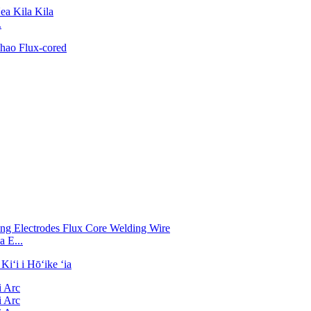
.
 E...