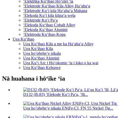
ʻElektrika Kuʻihao Hoʻolei ʻia
ʻElektrode Kuʻihao Kila Alloy Haʻahaʻa
ʻElektrode Kuʻi kila Haʻahaʻa Mahana
ʻElekoda Kuʻi kila kūpaʻa wela
ʻElektrode Kuʻi Paʻa
ʻElekoda Kuʻihao Cobalt Alloy
ʻElekoda Kuʻihao Alumini
ʻElektroda Kuʻihao Kopa
Uea Kuʻihao
Uea Kuʻihao Kila a me ka Haʻahaʻa Alloy
Uea Kuʻihao Kila
Uea hoʻoheheʻe nikala
Uea Kuʻihao Alumini
Uea Kuʻi Arc i Hoʻokomo ʻia i loko o ka wai
Uea Kuʻihao Keleawe
Nā huahana i hōʻike ʻia
D132 (B-83) ʻElekode Kuʻi Paʻa, ʻIli...
Uea hoʻoheheʻe nikala ENiFe-CI, FN 55 Nickel Tig...