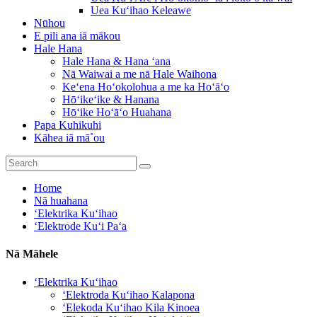
Uea Kuʻihao Keleawe
Nūhou
E pili ana iā mākou
Hale Hana
Hale Hana & Hana ʻana
Nā Waiwai a me nā Hale Waihona
Keʻena Hoʻokolohua a me ka Hoʻāʻo
Hōʻikeʻike & Hanana
Hōʻike Hoʻāʻo Huahana
Papa Kuhikuhi
Kāhea iā mā˚ou
Home
Nā huahana
ʻElektrika Kuʻihao
ʻElektrode Kuʻi Paʻa
Nā Māhele
ʻElektrika Kuʻihao
ʻElektroda Kuʻihao Kalapona
ʻElekoda Kuʻihao Kila Kinoea