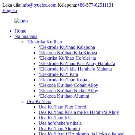
Leka uila:
info@tyuelec.com
Kelepona:
+86-577-62511131
English
Home
Nā huahana
ʻElektrika Kuʻihao
ʻElektroda Kuʻihao Kalapona
ʻElekoda Kuʻihao Kila Kinoea
ʻElektrika Kuʻihao Hoʻolei ʻia
ʻElektrode Kuʻihao Kila Alloy Haʻahaʻa
ʻElektrode Kuʻi kila Haʻahaʻa Mahana
ʻElektrode Kuʻi Paʻa
ʻElektroda Kuʻihao Kopa
ʻElekoda Kuʻihao Cobalt Alloy
ʻElekoda Kuʻihao Nickel Alloy
ʻElekoda Kuʻihao Alumini
Uea Kuʻihao
Uea Kuʻihao Flux Cored
Uea Kuʻihao Kila a me ka Haʻahaʻa Alloy
Uea Kuʻihao Kila
Uea hoʻoheheʻe nikala
Uea Kuʻihao Alumini
Uea Kuʻi Arc i Hoʻokomo ʻia i loko o ka wai