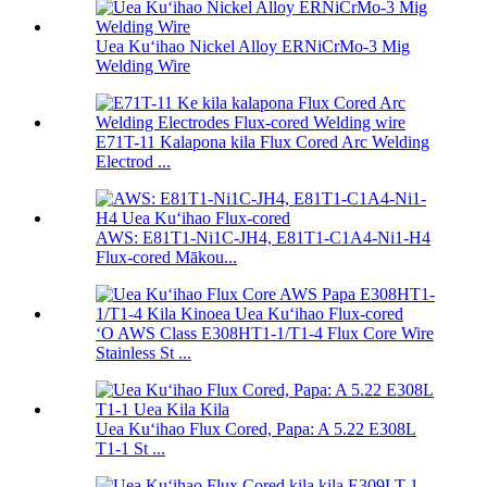
Uea Kuʻihao Nickel Alloy ERNiCrMo-3 Mig
Welding Wire
E71T-11 Kalapona kila Flux Cored Arc Welding
Electrod ...
AWS: E81T1-Ni1C-JH4, E81T1-C1A4-Ni1-H4
Flux-cored Mākou...
ʻO AWS Class E308HT1-1/T1-4 Flux Core Wire
Stainless St ...
Uea Kuʻihao Flux Cored, Papa: A 5.22 E308L
T1-1 St ...