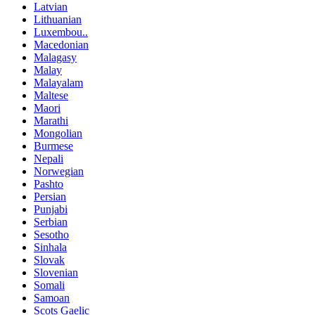
Latvian
Lithuanian
Luxembou..
Macedonian
Malagasy
Malay
Malayalam
Maltese
Maori
Marathi
Mongolian
Burmese
Nepali
Norwegian
Pashto
Persian
Punjabi
Serbian
Sesotho
Sinhala
Slovak
Slovenian
Somali
Samoan
Scots Gaelic