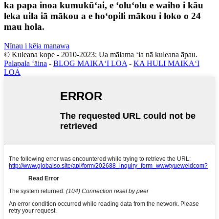
ka papa inoa kumukūʻai, e ʻoluʻolu e waiho i kāu
leka uila iā mākou a e hoʻopili mākou i loko o 24
mau hola.
Nīnau i kēia manawa
© Kuleana kope - 2010-2023: Ua mālama ʻia nā kuleana āpau.
Palapala ʻāina
-
BLOG MAIKAʻI LOA
-
KA HULI MAIKAʻI
LOA