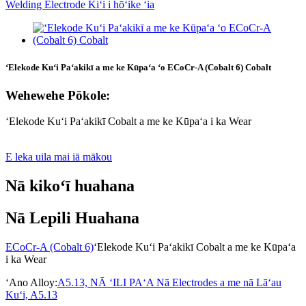
ʻElekode Kuʻi Paʻakikī a me ke Kūpaʻa ʻo ECoCr-A (Cobalt 6) Cobalt
Wehewehe Pōkole:
ʻElekode Kuʻi Paʻakikī Cobalt a me ke Kūpaʻa i ka Wear
E leka uila mai iā mākou
Nā kikoʻī huahana
Nā Lepili Huahana
ECoCr-A (Cobalt 6)
ʻElekode Kuʻi Paʻakikī Cobalt a me ke Kūpaʻa
i ka Wear
ʻAno Alloy:
A5.13, NĀ ʻILI PAʻA Nā Electrodes a me nā Lāʻau
Kuʻi, A5.13