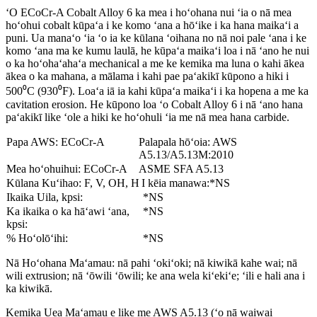
ʻO ECoCr-A Cobalt Alloy 6 ka mea i hoʻohana nui ʻia o nā mea
hoʻohui cobalt kūpaʻa i ke komo ʻana a hōʻike i ka hana maikaʻi a
puni. Ua manaʻo ʻia ʻo ia ke kūlana ʻoihana no nā noi pale ʻana i ke
komo ʻana ma ke kumu laulā, he kūpaʻa maikaʻi loa i nā ʻano he nui
o ka hoʻohaʻahaʻa mechanical a me ke kemika ma luna o kahi ākea
ākea o ka mahana, a mālama i kahi pae paʻakikī kūpono a hiki i
500⁰C (930⁰F). Loaʻa iā ia kahi kūpaʻa maikaʻi i ka hopena a me ka
cavitation erosion. He kūpono loa ʻo Cobalt Alloy 6 i nā ʻano hana
paʻakikī like ʻole a hiki ke hoʻohuli ʻia me nā mea hana carbide.
Papa AWS: ECoCr-A
Palapala hōʻoia: AWS
A5.13/A5.13M:2010
Mea hoʻohuihui: ECoCr-A
ASME SFA A5.13
Kūlana Kuʻihao: F, V, OH, H
I kēia manawa:*NS
Ikaika Uila, kpsi:
*NS
Ka ikaika o ka hāʻawi ʻana,
*NS
kpsi:
% Hoʻolōʻihi:
*NS
Nā Hoʻohana Maʻamau: nā pahi ʻokiʻoki; nā kiwikā kahe wai; nā
wili extrusion; nā ʻōwili ʻōwili; ke ana wela kiʻekiʻe; ʻili e hali ana i
ka kiwikā.
Kemika Uea Maʻamau e like me AWS A5.13 (ʻo nā waiwai