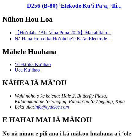
D256 (B-80) ʻElekode Kuʻi Paʻa, ʻIli...
Nūhou Hou Loa
【Hoʻolaha ʻAhaʻaina Puna 2026】Makahiki o...
Nā Hana Hou o ka Hoʻoheheʻe Kaʻa: Electrode...
Māhele Huahana
ʻElektrika Kuʻihao
Uea Kuʻihao
KĀHEA IĀ MĀ˚OU
Wahi noho o ke keʻena: Hale 2, Butterfly Plaza,
Kulanakauhale ʻo Yueqing, Panalāʻau ʻo Zhejiang, Kina
Leka uila:
info@tyuelec.com
E HAHAI MAI IĀ MĀKOU
No nā nīnau e pili ana i kā mākou huahana a i ʻole