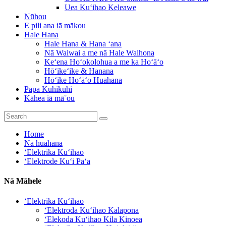
Uea Kuʻihao Keleawe
Nūhou
E pili ana iā mākou
Hale Hana
Hale Hana & Hana ʻana
Nā Waiwai a me nā Hale Waihona
Keʻena Hoʻokolohua a me ka Hoʻāʻo
Hōʻikeʻike & Hanana
Hōʻike Hoʻāʻo Huahana
Papa Kuhikuhi
Kāhea iā mā˚ou
Home
Nā huahana
ʻElektrika Kuʻihao
ʻElektrode Kuʻi Paʻa
Nā Māhele
ʻElektrika Kuʻihao
ʻElektroda Kuʻihao Kalapona
ʻElekoda Kuʻihao Kila Kinoea