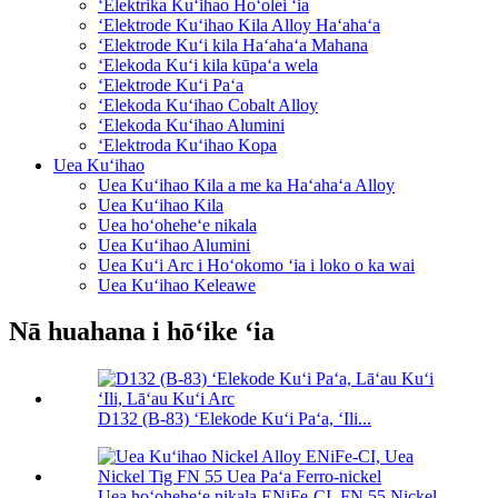
ʻElektrika Kuʻihao Hoʻolei ʻia
ʻElektrode Kuʻihao Kila Alloy Haʻahaʻa
ʻElektrode Kuʻi kila Haʻahaʻa Mahana
ʻElekoda Kuʻi kila kūpaʻa wela
ʻElektrode Kuʻi Paʻa
ʻElekoda Kuʻihao Cobalt Alloy
ʻElekoda Kuʻihao Alumini
ʻElektroda Kuʻihao Kopa
Uea Kuʻihao
Uea Kuʻihao Kila a me ka Haʻahaʻa Alloy
Uea Kuʻihao Kila
Uea hoʻoheheʻe nikala
Uea Kuʻihao Alumini
Uea Kuʻi Arc i Hoʻokomo ʻia i loko o ka wai
Uea Kuʻihao Keleawe
Nā huahana i hōʻike ʻia
D132 (B-83) ʻElekode Kuʻi Paʻa, ʻIli...
Uea hoʻoheheʻe nikala ENiFe-CI, FN 55 Nickel