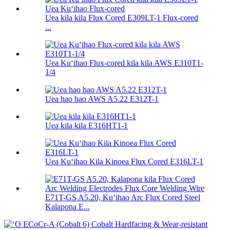
Uea kila kila Flux Cored E309LT-1 Flux-cored
...
Uea Kuʻihao Flux-cored kila kila AWS E310T1-
1/4
Uea hao hao AWS A5.22 E312T-1
Uea kila kila E316HT1-1
Uea Kuʻihao Kila Kinoea Flux Cored E316LT-1
E71T-GS A5.20, Kuʻihao Arc Flux Cored Steel
Kalapona E...