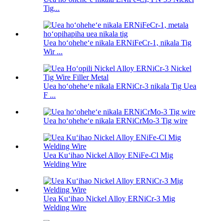
Tig...
Uea hoʻoheheʻe nikala ERNiFeCr-1, nikala Tig
Wir ...
Uea hoʻoheheʻe nikala ERNiCr-3 nikala Tig Uea
F ...
Uea hoʻoheheʻe nikala ERNiCrMo-3 Tig wire
Uea Kuʻihao Nickel Alloy ENiFe-Cl Mig
Welding Wire
Uea Kuʻihao Nickel Alloy ERNiCr-3 Mig
Welding Wire