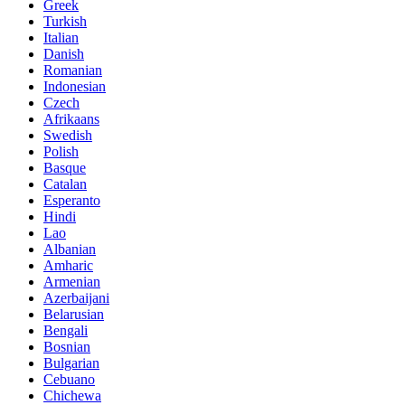
Greek
Turkish
Italian
Danish
Romanian
Indonesian
Czech
Afrikaans
Swedish
Polish
Basque
Catalan
Esperanto
Hindi
Lao
Albanian
Amharic
Armenian
Azerbaijani
Belarusian
Bengali
Bosnian
Bulgarian
Cebuano
Chichewa