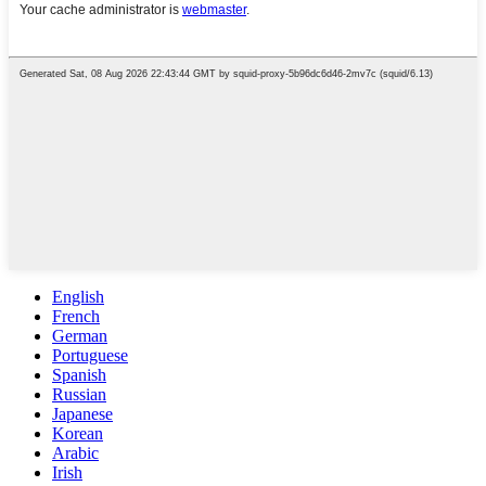
English
French
German
Portuguese
Spanish
Russian
Japanese
Korean
Arabic
Irish