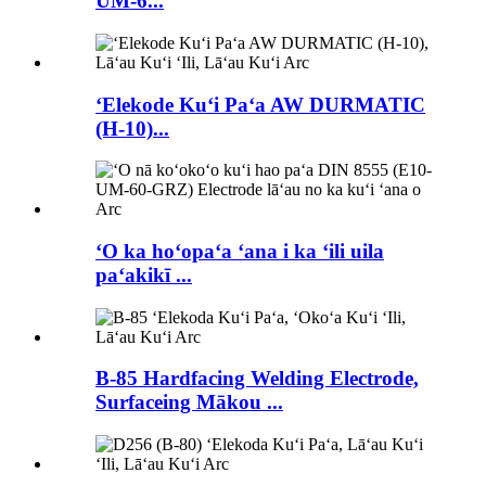
UM-6...
ʻElekode Kuʻi Paʻa AW DURMATIC
(H-10)...
ʻO ka hoʻopaʻa ʻana i ka ʻili uila
paʻakikī ...
B-85 Hardfacing Welding Electrode,
Surfaceing Mākou ...