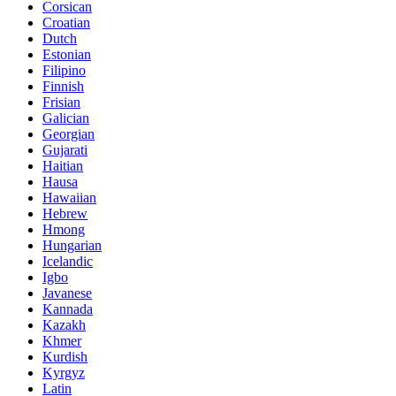
Corsican
Croatian
Dutch
Estonian
Filipino
Finnish
Frisian
Galician
Georgian
Gujarati
Haitian
Hausa
Hawaiian
Hebrew
Hmong
Hungarian
Icelandic
Igbo
Javanese
Kannada
Kazakh
Khmer
Kurdish
Kyrgyz
Latin