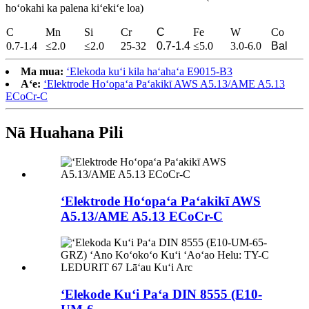
hoʻokahi ka palena kiʻekiʻe loa)
C
Mn
Si
Cr
C
Fe
W
Co
0.7-1.4
≤2.0
≤2.0
25-32
0.7-1.4
≤5.0
3.0-6.0
Bal
Ma mua:
ʻElekoda kuʻi kila haʻahaʻa E9015-B3
Aʻe:
ʻElektrode Hoʻopaʻa Paʻakikī AWS A5.13/AME A5.13
ECoCr-C
Nā Huahana Pili
ʻElektrode Hoʻopaʻa Paʻakikī AWS
A5.13/AME A5.13 ECoCr-C
ʻElekode Kuʻi Paʻa DIN 8555 (E10-