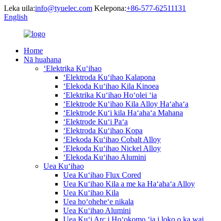
Leka uila:
info@tyuelec.com
Kelepona:
+86-577-62511131
English
Home
Nā huahana
ʻElektrika Kuʻihao
ʻElektroda Kuʻihao Kalapona
ʻElekoda Kuʻihao Kila Kinoea
ʻElektrika Kuʻihao Hoʻolei ʻia
ʻElektrode Kuʻihao Kila Alloy Haʻahaʻa
ʻElektrode Kuʻi kila Haʻahaʻa Mahana
ʻElektrode Kuʻi Paʻa
ʻElektroda Kuʻihao Kopa
ʻElekoda Kuʻihao Cobalt Alloy
ʻElekoda Kuʻihao Nickel Alloy
ʻElekoda Kuʻihao Alumini
Uea Kuʻihao
Uea Kuʻihao Flux Cored
Uea Kuʻihao Kila a me ka Haʻahaʻa Alloy
Uea Kuʻihao Kila
Uea hoʻoheheʻe nikala
Uea Kuʻihao Alumini
Uea Kuʻi Arc i Hoʻokomo ʻia i loko o ka wai