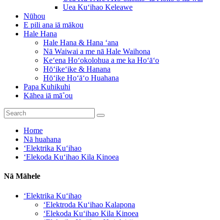
Uea Kuʻihao Keleawe
Nūhou
E pili ana iā mākou
Hale Hana
Hale Hana & Hana ʻana
Nā Waiwai a me nā Hale Waihona
Keʻena Hoʻokolohua a me ka Hoʻāʻo
Hōʻikeʻike & Hanana
Hōʻike Hoʻāʻo Huahana
Papa Kuhikuhi
Kāhea iā mā˚ou
Home
Nā huahana
ʻElektrika Kuʻihao
ʻElekoda Kuʻihao Kila Kinoea
Nā Māhele
ʻElektrika Kuʻihao
ʻElektroda Kuʻihao Kalapona
ʻElekoda Kuʻihao Kila Kinoea