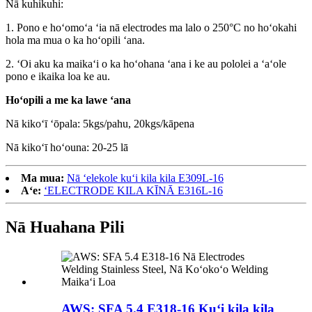
Nā kuhikuhi:
1. Pono e hoʻomoʻa ʻia nā electrodes ma lalo o 250°C no hoʻokahi
hola ma mua o ka hoʻopili ʻana.
2. ʻOi aku ka maikaʻi o ka hoʻohana ʻana i ke au pololei a ʻaʻole
pono e ikaika loa ke au.
Hoʻopili a me ka lawe ʻana
Nā kikoʻī ʻōpala: 5kgs/pahu, 20kgs/kāpena
Nā kikoʻī hoʻouna: 20-25 lā
Ma mua:
Nā ʻelekole kuʻi kila kila E309L-16
Aʻe:
ʻELECTRODE KILA KĪNĀ E316L-16
Nā Huahana Pili
AWS: SFA 5.4 E318-16 Kuʻi kila kila