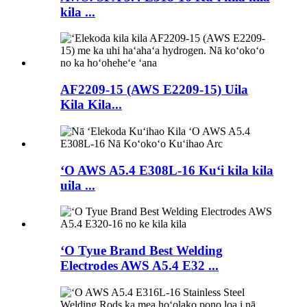
kila ...
AF2209-15 (AWS E2209-15) Uila
Kila Kila...
ʻO AWS A5.4 E308L-16 Kuʻi kila kila
uila ...
ʻO Tyue Brand Best Welding
Electrodes AWS A5.4 E32 ...