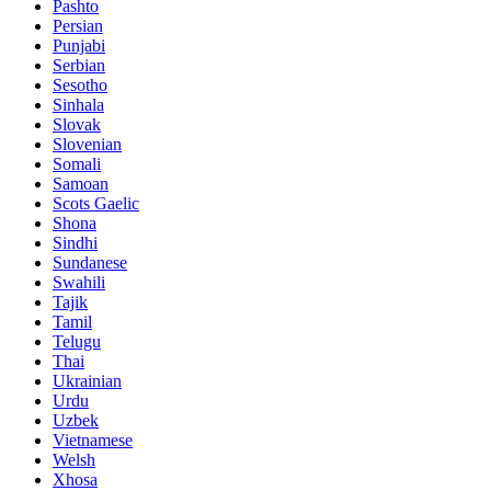
Pashto
Persian
Punjabi
Serbian
Sesotho
Sinhala
Slovak
Slovenian
Somali
Samoan
Scots Gaelic
Shona
Sindhi
Sundanese
Swahili
Tajik
Tamil
Telugu
Thai
Ukrainian
Urdu
Uzbek
Vietnamese
Welsh
Xhosa