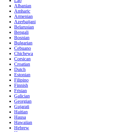
Lao
Albanian
Amharic
Armenian
Azerbaijani
Belarusian
Bengali
Bosnian
Bulgarian
Cebuano
Chichewa
Corsican
Croatian
Dutch
Estonian
Filipino
Finnish
Frisian
Galician
Georgian
Gujarati
Haitian
Hausa
Hawaiian
Hebrew