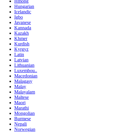
Hmong
Hungarian
Icelandic
Igbo
Javanese
Kannada
Kazakh
Khmer
Kurdish
Kyrgyz
Latin
Latvian
Lithuanian
Luxembou..
Macedonian
Malagasy
Malay
Malayalam
Maltese
Maori
Marathi
Mongolian
Burmese
Nepali
Norwegian