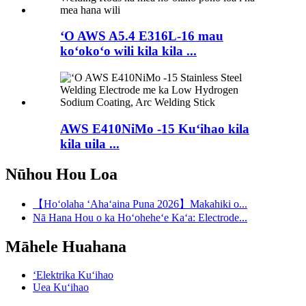
ʻO AWS A5.4 E316L-16 mau
koʻokoʻo wili kila kila ...
AWS E410NiMo -15 Kuʻihao kila
kila uila ...
Nūhou Hou Loa
【Hoʻolaha ʻAhaʻaina Puna 2026】Makahiki o...
Nā Hana Hou o ka Hoʻoheheʻe Kaʻa: Electrode...
Māhele Huahana
ʻElektrika Kuʻihao
Uea Kuʻihao