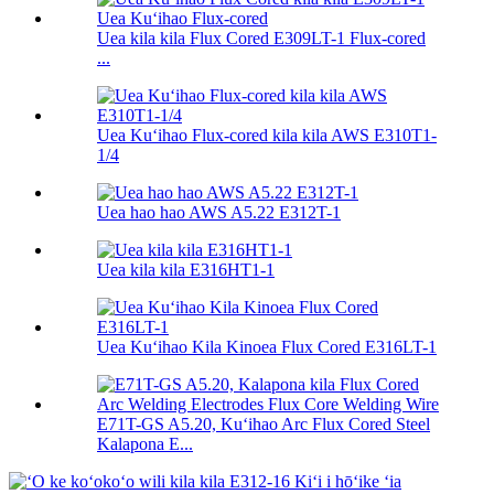
Uea kila kila Flux Cored E309LT-1 Flux-cored
...
Uea Kuʻihao Flux-cored kila kila AWS E310T1-
1/4
Uea hao hao AWS A5.22 E312T-1
Uea kila kila E316HT1-1
Uea Kuʻihao Kila Kinoea Flux Cored E316LT-1
E71T-GS A5.20, Kuʻihao Arc Flux Cored Steel
Kalapona E...