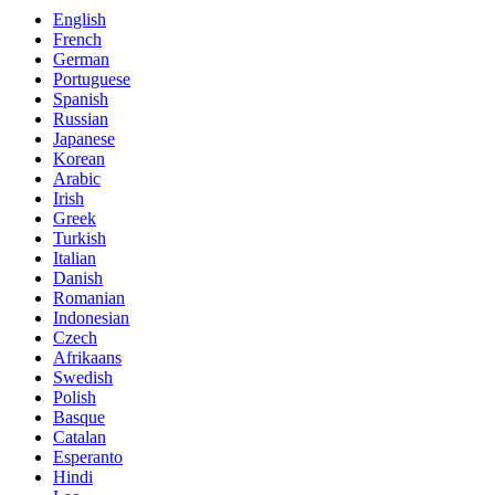
English
French
German
Portuguese
Spanish
Russian
Japanese
Korean
Arabic
Irish
Greek
Turkish
Italian
Danish
Romanian
Indonesian
Czech
Afrikaans
Swedish
Polish
Basque
Catalan
Esperanto
Hindi