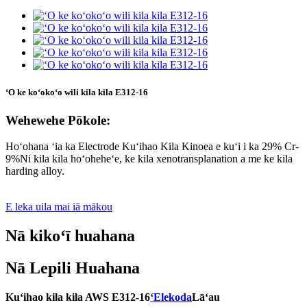
ʻO ke koʻokoʻo wili kila kila E312-16
Wehewehe Pōkole:
Hoʻohana ʻia ka Electrode Kuʻihao Kila Kinoea e kuʻi i ka 29% Cr-
9%Ni kila kila hoʻoheheʻe, ke kila xenotransplanation a me ke kila
harding alloy.
E leka uila mai iā mākou
Nā kikoʻī huahana
Nā Lepili Huahana
Kuʻihao kila kila AWS E312-16
ʻElekoda
Lāʻau