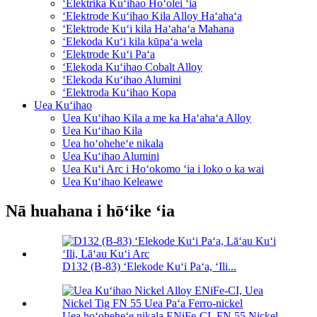
ʻElektrika Kuʻihao Hoʻolei ʻia
ʻElektrode Kuʻihao Kila Alloy Haʻahaʻa
ʻElektrode Kuʻi kila Haʻahaʻa Mahana
ʻElekoda Kuʻi kila kūpaʻa wela
ʻElektrode Kuʻi Paʻa
ʻElekoda Kuʻihao Cobalt Alloy
ʻElekoda Kuʻihao Alumini
ʻElektroda Kuʻihao Kopa
Uea Kuʻihao
Uea Kuʻihao Kila a me ka Haʻahaʻa Alloy
Uea Kuʻihao Kila
Uea hoʻoheheʻe nikala
Uea Kuʻihao Alumini
Uea Kuʻi Arc i Hoʻokomo ʻia i loko o ka wai
Uea Kuʻihao Keleawe
Nā huahana i hōʻike ʻia
D132 (B-83) ʻElekode Kuʻi Paʻa, ʻIli...
Uea hoʻoheheʻe nikala ENiFe-CI, FN 55 Nickel