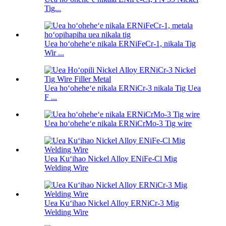
Tig...
Uea hoʻoheheʻe nikala ERNiFeCr-1, nikala Tig
Wir ...
Uea hoʻoheheʻe nikala ERNiCr-3 nikala Tig Uea
F ...
Uea hoʻoheheʻe nikala ERNiCrMo-3 Tig wire
Uea Kuʻihao Nickel Alloy ENiFe-Cl Mig
Welding Wire
Uea Kuʻihao Nickel Alloy ERNiCr-3 Mig
Welding Wire