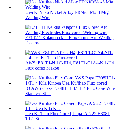
Uea Kuʻihao Nickel Alloy ERNiCrMo-3 Mig
Welding Wire
E71T-11 Kalapona kila Flux Cored Arc Welding
Electrod ...
AWS: E81T1-Ni1C-JH4, E81T1-C1A4-Ni1-H4
Flux-cored Mākou...
ʻO AWS Class E308HT1-1/T1-4 Flux Core Wire
Stainless St ...
Uea Kuʻihao Flux Cored, Papa: A 5.22 E308L
T1-1 St ...