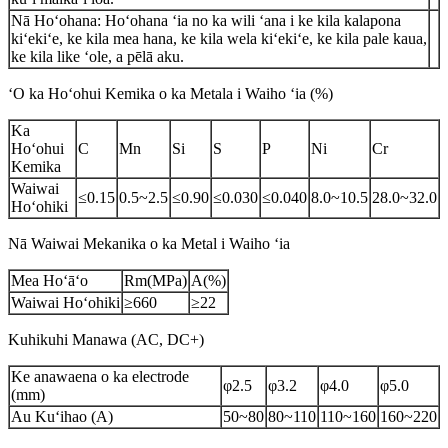
Nā Hoʻohana: Hoʻohana ʻia no ka wili ʻana i ke kila kalapona
kiʻekiʻe, ke kila mea hana, ke kila wela kiʻekiʻe, ke kila pale kaua,
ke kila like ʻole, a pēlā aku.
ʻO ka Hoʻohui Kemika o ka Metala i Waiho ʻia (%)
Ka
Hoʻohui
C
Mn
Si
S
P
Ni
Cr
Kemika
Waiwai
≤0.15
0.5~2.5
≤0.90
≤0.030
≤0.040
8.0~10.5
28.0~32.0
Hoʻohiki
Nā Waiwai Mekanika o ka Metal i Waiho ʻia
Mea Hoʻāʻo
Rm(MPa)
A(%)
Waiwai Hoʻohiki
≥660
≥22
Kuhikuhi Manawa (AC, DC+)
Ke anawaena o ka electrode
φ2.5
φ3.2
φ4.0
φ5.0
(mm)
Au Kuʻihao (A)
50~80
80~110
110~160
160~220