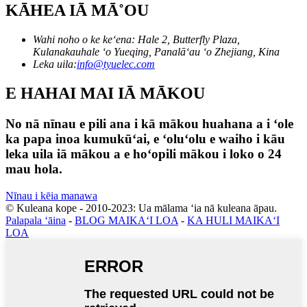
KĀHEA IĀ MĀ˚OU
Wahi noho o ke keʻena: Hale 2, Butterfly Plaza,
Kulanakauhale ʻo Yueqing, Panalāʻau ʻo Zhejiang, Kina
Leka uila:
info@tyuelec.com
E HAHAI MAI IĀ MĀKOU
No nā nīnau e pili ana i kā mākou huahana a i ʻole
ka papa inoa kumukūʻai, e ʻoluʻolu e waiho i kāu
leka uila iā mākou a e hoʻopili mākou i loko o 24
mau hola.
Nīnau i kēia manawa
© Kuleana kope - 2010-2023: Ua mālama ʻia nā kuleana āpau.
Palapala ʻāina
-
BLOG MAIKAʻI LOA
-
KA HULI MAIKAʻI
LOA