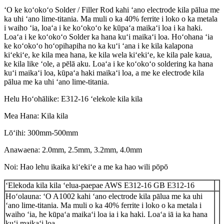
ʻO ke koʻokoʻo Solder / Filler Rod kahi ʻano electrode kila pālua me
ka uhi ʻano lime-titania. Ma muli o ka 40% ferrite i loko o ka metala
i waiho ʻia, loaʻa i ke koʻokoʻo ke kūpaʻa maikaʻi loa i ka haki.
Loaʻa i ke koʻokoʻo Solder ka hana kuʻi maikaʻi loa. Hoʻohana ʻia
ke koʻokoʻo hoʻopihapiha no ka kuʻi ʻana i ke kila kalapona
kiʻekiʻe, ke kila mea hana, ke kila wela kiʻekiʻe, ke kila pale kaua,
ke kila like ʻole, a pēlā aku. Loaʻa i ke koʻokoʻo soldering ka hana
kuʻi maikaʻi loa, kūpaʻa haki maikaʻi loa, a me ke electrode kila
pālua me ka uhi ʻano lime-titania.
Helu Hoʻohālike: E312-16 ʻelekole kila kila
Mea Hana: Kila kila
Lōʻihi: 300mm-500mm
Anawaena: 2.0mm, 2.5mm, 3.2mm, 4.0mm
Noi: Hao lehu ikaika kiʻekiʻe a me ka hao wili pōpō
ʻElekoda kila kila ʻelua-paepae AWS E312-16 GB E312-16
Hoʻolauna: ʻO A1002 kahi ʻano electrode kila pālua me ka uhi
ʻano lime-titania. Ma muli o ka 40% ferrite i loko o ka metala i
waiho ʻia, he kūpaʻa maikaʻi loa ia i ka haki. Loaʻa iā ia ka hana
kuʻi maikaʻi loa.